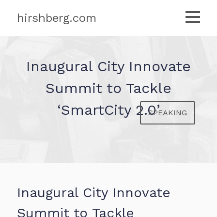
hirshberg.com
Inaugural City Innovate
Summit to Tackle
‘SmartCity 2.0’
SPEAKING
Inaugural City Innovate
Summit to Tackle