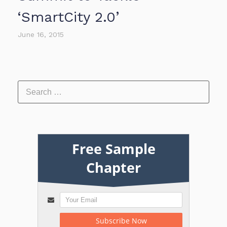
‘SmartCity 2.0’
June 16, 2015
Free Sample
Chapter