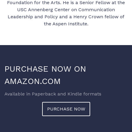
Foundation for the Arts. He is a Senior Fellow at the
USC Annenberg Center on Communication
Leadership and Policy and a Henry Crown fellow of
the Aspen Institute.
PURCHASE NOW ON
AMAZON.COM
Available in Paperback and Kindle formats
PURCHASE NOW