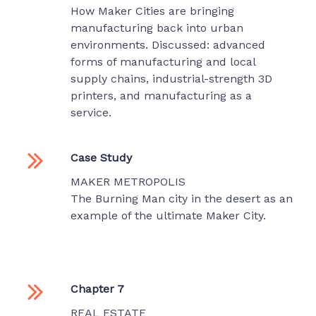
How Maker Cities are bringing
manufacturing back into urban
environments. Discussed: advanced
forms of manufacturing and local
supply chains, industrial-strength 3D
printers, and manufacturing as a
service.
Case Study
MAKER METROPOLIS
The Burning Man city in the desert as an
example of the ultimate Maker City.
Chapter 7
REAL ESTATE