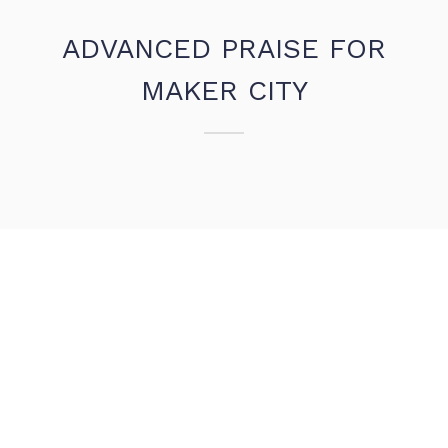
ADVANCED PRAISE FOR
MAKER CITY