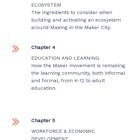
ECOSYSTEM
The ingredients to consider when
building and activating an ecosystem
around Making in the Maker City.
Chapter 4
EDUCATION AND LEARNING
How the Maker movement is remaking
the learning community, both informal
and formal, from K-12 to adult
education.
Chapter 5
WORKFORCE & ECONOMIC
DEVELOPMENT