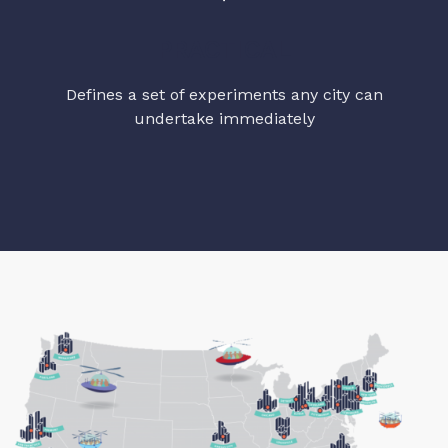
PRACTICAL
Defines a set of experiments any city can
undertake immediately