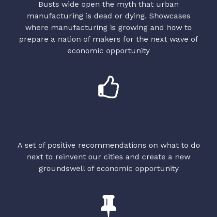
Busts wide open the myth that urban
manufacturing is dead or dying. Showcases
where manufacturing is growing and how to
prepare a nation of makers for the next wave of
economic opportunity
OPTIMISTIC
A set of positive recommendations on what to do
next to reinvent our cities and create a new
groundswell of economic opportunity