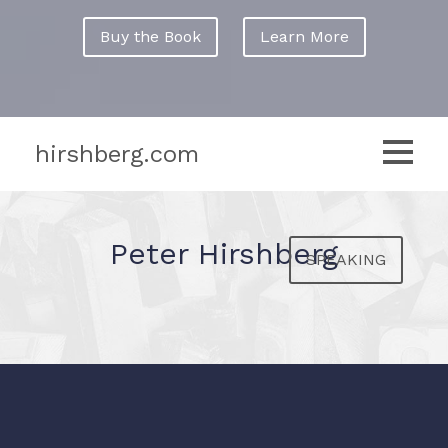
Buy the Book
Learn More
hirshberg.com
Peter Hirshberg
SPEAKING