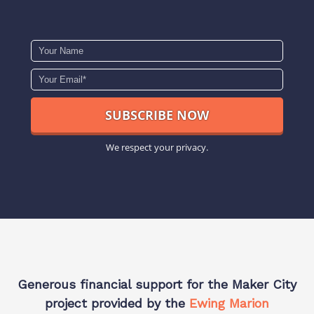
We respect your privacy.
Generous financial support for the Maker City
project provided by the
Ewing Marion