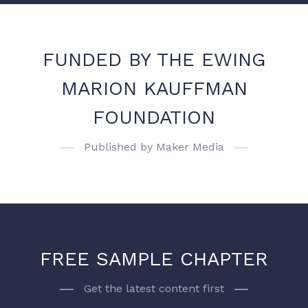
FUNDED BY THE EWING
MARION KAUFFMAN
FOUNDATION
Published by Maker Media
FREE SAMPLE CHAPTER
Get the latest content first