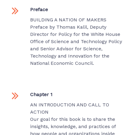
Preface
BUILDING A NATION OF MAKERS
Preface by Thomas Kalil, Deputy
Director for Policy for the White House
Office of Science and Technology Policy
and Senior Advisor for Science,
Technology and Innovation for the
National Economic Council.
Chapter 1
AN INTRODUCTION AND CALL TO
ACTION
Our goal for this book is to share the
insights, knowledge, and practices of
how people and organizations inside