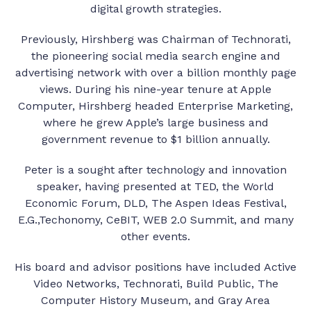
digital growth strategies.
Previously, Hirshberg was Chairman of Technorati,
the pioneering social media search engine and
advertising network with over a billion monthly page
views. During his nine-year tenure at Apple
Computer, Hirshberg headed Enterprise Marketing,
where he grew Apple’s large business and
government revenue to $1 billion annually.
Peter is a sought after technology and innovation
speaker, having presented at TED, the World
Economic Forum, DLD, The Aspen Ideas Festival,
E.G.,Techonomy, CeBIT, WEB 2.0 Summit, and many
other events.
His board and advisor positions have included Active
Video Networks, Technorati, Build Public, The
Computer History Museum, and Gray Area