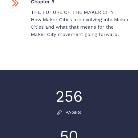
Chapter 9
THE FUTURE OF THE MAKER CITY
How Maker Cities are evolving into Maker
Cities and what that means for the
Maker City movement going forward.
256
PAGES
50