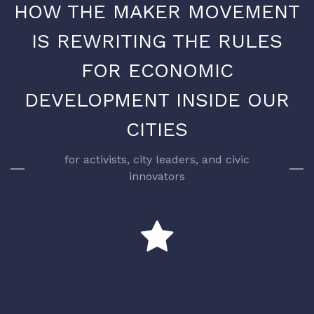
HOW THE MAKER MOVEMENT
IS REWRITING THE RULES
FOR ECONOMIC
DEVELOPMENT INSIDE OUR
CITIES
for activists, city leaders, and civic
innovators
MYTH BUSTING