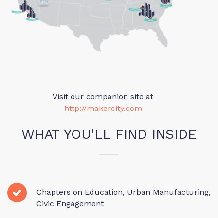
Visit our companion site at
http://makercity.com
WHAT YOU'LL FIND INSIDE
Chapters on Education, Urban Manufacturing,
Civic Engagement