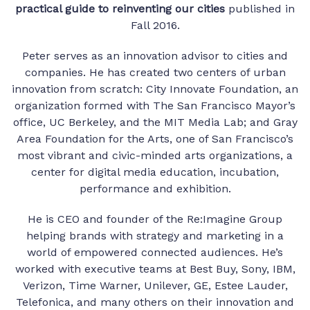
practical guide to reinventing our cities
published in
Fall 2016.
Peter serves as an innovation advisor to cities and
companies. He has created two centers of urban
innovation from scratch: City Innovate Foundation, an
organization formed with The San Francisco Mayor’s
office, UC Berkeley, and the MIT Media Lab; and Gray
Area Foundation for the Arts, one of San Francisco’s
most vibrant and civic-minded arts organizations, a
center for digital media education, incubation,
performance and exhibition.
He is CEO and founder of the Re:Imagine Group
helping brands with strategy and marketing in a
world of empowered connected audiences. He’s
worked with executive teams at Best Buy, Sony, IBM,
Verizon, Time Warner, Unilever, GE, Estee Lauder,
Telefonica, and many others on their innovation and