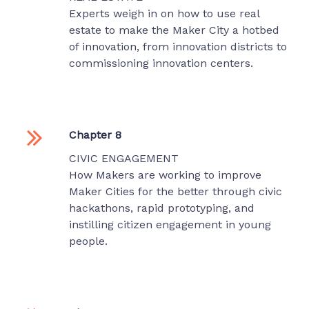
Experts weigh in on how to use real
estate to make the Maker City a hotbed
of innovation, from innovation districts to
commissioning innovation centers.
Chapter 8
CIVIC ENGAGEMENT
How Makers are working to improve
Maker Cities for the better through civic
hackathons, rapid prototyping, and
instilling citizen engagement in young
people.