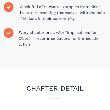
Chock full of relevant examples from cities
that are reinventing themselves with the help
of Makers in their community
Every chapter ends with "Implications for
Cities" ... recommendations for immediate
action
CHAPTER DETAIL