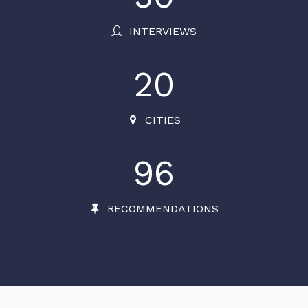
INTERVIEWS
20
CITIES
96
RECOMMENDATIONS