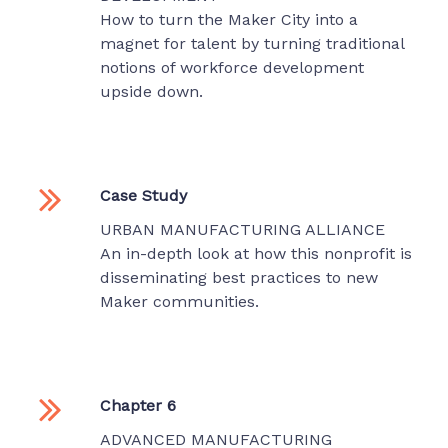
How to turn the Maker City into a
magnet for talent by turning traditional
notions of workforce development
upside down.
Case Study
URBAN MANUFACTURING ALLIANCE
An in-depth look at how this nonprofit is
disseminating best practices to new
Maker communities.
Chapter 6
ADVANCED MANUFACTURING