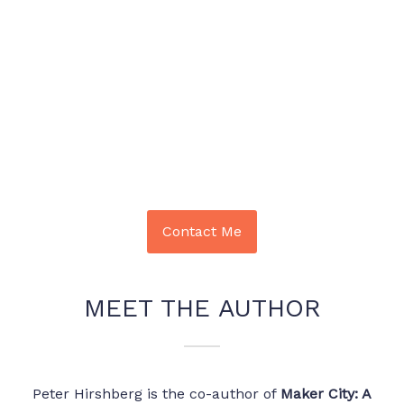
Contact Me
MEET THE AUTHOR
Peter Hirshberg is the co-author of
Maker City: A