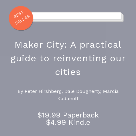
E
S
T
S
E
L
L
E
B
R
Maker City: A practical
guide to reinventing our
cities
By Peter Hirshberg, Dale Dougherty, Marcia
Kadanoff
$19.99 Paperback
$4.99 Kindle