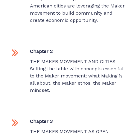
American cities are leveraging the Maker
movement to build community and
create economic opportunity.
Chapter 2
THE MAKER MOVEMENT AND CITIES
Setting the table with concepts essential
to the Maker movement; what Making is
all about, the Maker ethos, the Maker
mindset.
Chapter 3
THE MAKER MOVEMENT AS OPEN